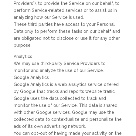
Providers”), to provide the Service on our behalf, to
perform Service-related services or to assist us in
analyzing how our Service is used.
These third parties have access to your Personal
Data only to perform these tasks on our behalf and
are obligated not to disclose or use it for any other
purpose.
Analytics
We may use third-party Service Providers to
monitor and analyze the use of our Service.
Google Analytics
Google Analytics is a web analytics service offered
by Google that tracks and reports website traffic.
Google uses the data collected to track and
monitor the use of our Service. This data is shared
with other Google services. Google may use the
collected data to contextualize and personalize the
ads of its own advertising network.
You can opt-out of having made your activity on the