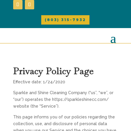
(803) 315-7932
Privacy Policy Page
Effective date: 1/24/2020
Sparkle and Shine Cleaning Company (“us”, “we”, or
“our”) operates the https://sparkleshinecc.com/
website (the “Service”).
This page informs you of our policies regarding the
collection, use, and disclosure of personal data
when you use our Service and the choices you have