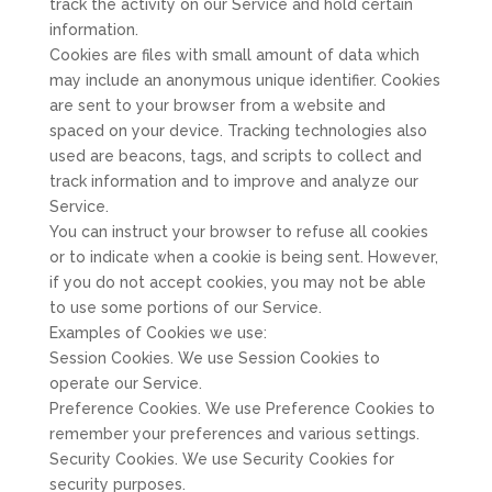
track the activity on our Service and hold certain
information.
Cookies are files with small amount of data which
may include an anonymous unique identifier. Cookies
are sent to your browser from a website and
spaced on your device. Tracking technologies also
used are beacons, tags, and scripts to collect and
track information and to improve and analyze our
Service.
You can instruct your browser to refuse all cookies
or to indicate when a cookie is being sent. However,
if you do not accept cookies, you may not be able
to use some portions of our Service.
Examples of Cookies we use:
Session Cookies. We use Session Cookies to
operate our Service.
Preference Cookies. We use Preference Cookies to
remember your preferences and various settings.
Security Cookies. We use Security Cookies for
security purposes.