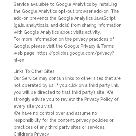
Service available to Google Analytics by installing
the Google Analytics opt-out browser add-on. The
add-on prevents the Google Analytics JavaScript
(ga.js, analytics.js, and dc.js) from sharing information
with Google Analytics about visits activity.
For more information on the privacy practices of
Google, please visit the Google Privacy & Terms
web page: https://policies.google.com/privacy?
hl=en
Links To Other Sites
Our Service may contain links to other sites that are
not operated by us. If you click on a third party link,
you will be directed to that third party’s site. We
strongly advise you to review the Privacy Policy of
every site you visit.
We have no control over and assume no
responsibility for the content, privacy policies or
practices of any third party sites or services.
Children’s Privacy