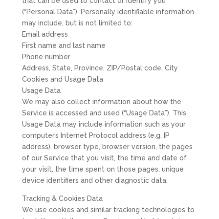
that can be used to contact or identify you
(“Personal Data”). Personally identifiable information
may include, but is not limited to:
Email address
First name and last name
Phone number
Address, State, Province, ZIP/Postal code, City
Cookies and Usage Data
Usage Data
We may also collect information about how the
Service is accessed and used (“Usage Data”). This
Usage Data may include information such as your
computer’s Internet Protocol address (e.g. IP
address), browser type, browser version, the pages
of our Service that you visit, the time and date of
your visit, the time spent on those pages, unique
device identifiers and other diagnostic data.
Tracking & Cookies Data
We use cookies and similar tracking technologies to