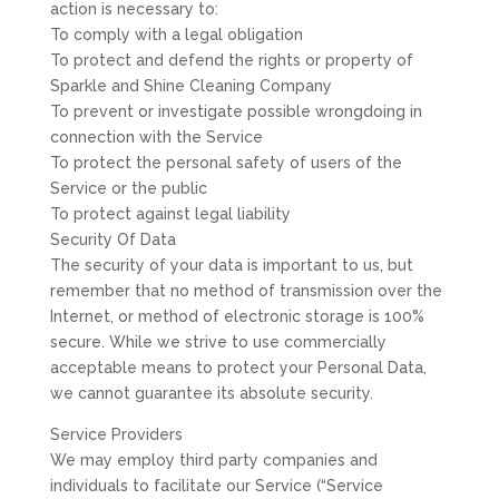
action is necessary to:
To comply with a legal obligation
To protect and defend the rights or property of
Sparkle and Shine Cleaning Company
To prevent or investigate possible wrongdoing in
connection with the Service
To protect the personal safety of users of the
Service or the public
To protect against legal liability
Security Of Data
The security of your data is important to us, but
remember that no method of transmission over the
Internet, or method of electronic storage is 100%
secure. While we strive to use commercially
acceptable means to protect your Personal Data,
we cannot guarantee its absolute security.
Service Providers
We may employ third party companies and
individuals to facilitate our Service (“Service