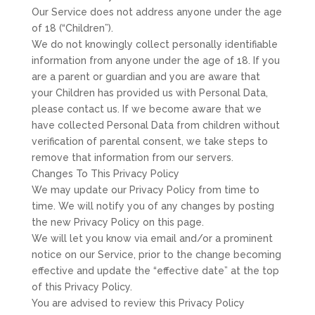
Our Service does not address anyone under the age
of 18 (“Children”).
We do not knowingly collect personally identifiable
information from anyone under the age of 18. If you
are a parent or guardian and you are aware that
your Children has provided us with Personal Data,
please contact us. If we become aware that we
have collected Personal Data from children without
verification of parental consent, we take steps to
remove that information from our servers.
Changes To This Privacy Policy
We may update our Privacy Policy from time to
time. We will notify you of any changes by posting
the new Privacy Policy on this page.
We will let you know via email and/or a prominent
notice on our Service, prior to the change becoming
effective and update the “effective date” at the top
of this Privacy Policy.
You are advised to review this Privacy Policy