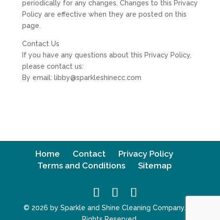
periodically for any changes. Changes to this Privacy
Policy are effective when they are posted on this
page.
Contact Us
If you have any questions about this Privacy Policy,
please contact us:
By email: libby@sparkleshinecc.com
Home
Contact
Privacy Policy
Terms and Conditions
Sitemap
© 2026 by Sparkle and Shine Cleaning Company. All
Rights Reserved.