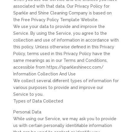
associated with that data. Our Privacy Policy for
Sparkle and Shine Cleaning Company is based on
the Free Privacy Policy Template Website.
We use your data to provide and improve the
Service. By using the Service, you agree to the
collection and use of information in accordance with
this policy. Unless otherwise defined in this Privacy
Policy, terms used in this Privacy Policy have the
same meanings as in our Terms and Conditions,
accessible from https://sparkleshinecc.com/
Information Collection And Use
We collect several different types of information for
various purposes to provide and improve our
Service to you.
Types of Data Collected
Personal Data
While using our Service, we may ask you to provide
us with certain personally identifiable information