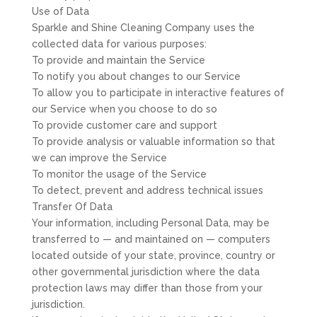
Use of Data
Sparkle and Shine Cleaning Company uses the
collected data for various purposes:
To provide and maintain the Service
To notify you about changes to our Service
To allow you to participate in interactive features of
our Service when you choose to do so
To provide customer care and support
To provide analysis or valuable information so that
we can improve the Service
To monitor the usage of the Service
To detect, prevent and address technical issues
Transfer Of Data
Your information, including Personal Data, may be
transferred to — and maintained on — computers
located outside of your state, province, country or
other governmental jurisdiction where the data
protection laws may differ than those from your
jurisdiction.