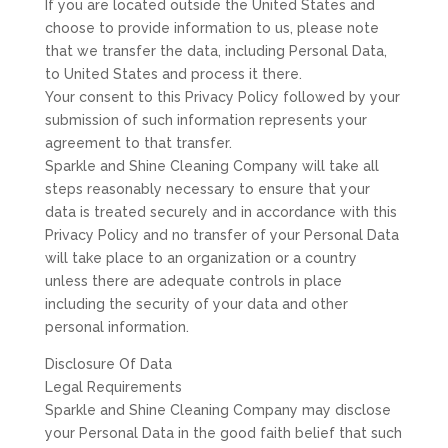
If you are located outside the United States and
choose to provide information to us, please note
that we transfer the data, including Personal Data,
to United States and process it there.
Your consent to this Privacy Policy followed by your
submission of such information represents your
agreement to that transfer.
Sparkle and Shine Cleaning Company will take all
steps reasonably necessary to ensure that your
data is treated securely and in accordance with this
Privacy Policy and no transfer of your Personal Data
will take place to an organization or a country
unless there are adequate controls in place
including the security of your data and other
personal information.
Disclosure Of Data
Legal Requirements
Sparkle and Shine Cleaning Company may disclose
your Personal Data in the good faith belief that such